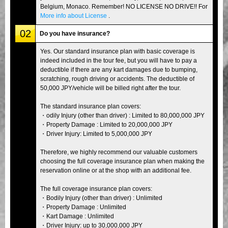
Belgium, Monaco. Remember! NO LICENSE NO DRIVE!! For
More info about License
.
02
Do you have insurance?
Yes. Our standard insurance plan with basic coverage is
indeed included in the tour fee, but you will have to pay a
deductible if there are any kart damages due to bumping,
scratching, rough driving or accidents. The deductible of
50,000 JPY/vehicle will be billed right after the tour.
The standard insurance plan covers:
・odily Injury (other than driver) : Limited to 80,000,000 JPY
・Property Damage : Limited to 20,000,000 JPY
・Driver Injury: Limited to 5,000,000 JPY
Therefore, we highly recommend our valuable customers
choosing the full coverage insurance plan when making the
reservation online or at the shop with an additional fee.
The full coverage insurance plan covers:
・Bodily Injury (other than driver) : Unlimited
・Property Damage : Unlimited
・Kart Damage : Unlimited
・Driver Injury: up to 30,000,000 JPY