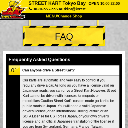
STREET KART Tokyo Bay
OPEN 10:00-22:00
📞+81-80-2277-2277
📧
shina@kart.st
MENU/Change Shop
TOP
FAQ
About
Spec
Price
Access
Voice
FAQ
Company
Booking
Frequently Asked Questions
Change Shop
01
Can anyone drive a Street Kart?
Tokyo Shinagawa
Tokyo Akihabara#1
Our karts are automatic and very easy to control if you
regularly drive a car. As long as you have a license valid on
Tokyo Akihabara#2
Tokyo Shibuya
Japanese roads, you can drive a Street Kart.However, Street
Tokyo Shibuya Annex
Tokyo Bay
Kart cannot be driven with licenses for mopeds or
motorbikes.Caution:Street Kart's custom made go-kart is for
Tokyo Asakusa
Osaka
public roads in Japan. You will need a valid Japanese
driver's license, or an International Driving Permit, or an
Okinawa
SOFA License for US Forces Japan, or your own driver's
license and an official Japanese translation of the license if
you are from Switzerland, Germany, France, Taiwan,