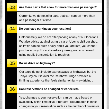
03
Are there carts that allow for more than one passenger?
Currently, we do not offer carts that can support more than
one passenger at a time.
04
Do you have parking at your location?
Unfortunately, we do not offer parking at any of our locations.
We also advise against using a car or Uber to visit our shop,
as traffic can be quite heavy and if you are late, you cannot
join the activity. For a stress-free journey, we recommend
using public transportation to reach us.
05
Do we drive on highways?
Our tours do not include expressways or highways, but the
Tokyo Bay course over the Rainbow Bridge provides a
thrilling experience that feels similar to highway driving!.
06
Can reservations be changed or cancelled?
Yes, changes to your reservation can be made based on
availability at the time of your request. You are able to make
changes to your reservation such as the number of drivers or