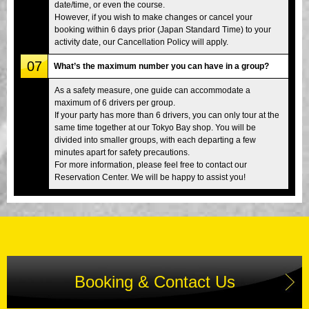
date/time, or even the course.
However, if you wish to make changes or cancel your
booking within 6 days prior (Japan Standard Time) to your
activity date, our Cancellation Policy will apply.
07
What’s the maximum number you can have in a group?
As a safety measure, one guide can accommodate a
maximum of 6 drivers per group.
If your party has more than 6 drivers, you can only tour at the
same time together at our Tokyo Bay shop. You will be
divided into smaller groups, with each departing a few
minutes apart for safety precautions.
For more information, please feel free to contact our
Reservation Center. We will be happy to assist you!
Booking & Contact Us