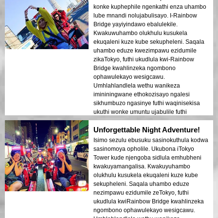
ongapheli. Lolu hambo lufanele abantu
konke kuphephile ngenkathi enza uhambo
abavakasha okokuqala abafuna
lube mnandi nolujabulisayo. I-Rainbow
ukuhlanganisa ukuhamba nokubuka.
Bridge yayiyindawo ebalulekile.
Ukuhluka phakathi kwezakhiwo zesimanje
Kwakuwuhambo olukhulu kusukela
zeTokyo nezindawo zomlando kuboniswe
ekuqaleni kuze kube sekupheleni. Saqala
kahle ekukhanyeni kobusuku.
uhambo eduze kwezimpawu ezidumile
Ngizokhuthaza kakhulu lolu hambo
zikaTokyo, futhi ukudlula kwi-Rainbow
kumuntu noma ubani!
Bridge kwahlinzeka ngombono
ophawulekayo wesigcawu.
Umhlahlandlela wethu wanikeza
imininingwane ethokozisayo ngalesi
sikhumbuzo ngasinye futhi waqinisekisa
ukuthi wonke umuntu ujabulile futhi
uphephile kuyo yonke le ndaba.
Unforgettable Night Adventure!
Ukukhanya kwedolobha okukhanyayo
emanzini kwakudala umoya ofana
Isimo sezulu ebusuku sasinokuthula kodwa
dreamlike owashiya umthelela ongapheli.
sasinomoya opholile. Ukubona iTokyo
Lolu hambo lufanele kakhulu abantu
Tower kude njengoba sidlula emhubheni
abavakasha okokuqala abafuna
kwakuyamangalisa. Kwakuyuhambo
ukuhlanganisa ukuhamba nokubuka.
olukhulu kusukela ekuqaleni kuze kube
Ukuhluka phakathi kwezakhiwo zesimanje
sekupheleni. Saqala uhambo eduze
zikaTokyo nezindawo zomlando kuboniswe
nezimpawu ezidumile zeTokyo, futhi
kahle ezikhanyisweni zasesikhashana.
ukudlula kwiRainbow Bridge kwahlinzeka
Ngizokhuthaza kakhulu lolu hambo
ngombono ophawulekayo wesigcawu.
kumuntu noma ubani!