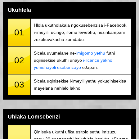
Ukuhlela
Hlola ukutholakala ngokusebenzisa i-Facebook,
01
i-imeyili, ucingo, ifomu lewebhu, nezinkampani
zezokuvakasha zomdabu.
Sicela uvumelane ne-
imigomo yethu
futhi
02
uqinisekise ukuthi unayo
i-licence yakho
yomshayeli esebenzayo
eJapan.
Sicela uqinisekise i-imeyili yethu yokuqinisekisa
03
mayelana nehlelo lakho.
Uhlaka Lomsebenzi
Qiniseka ukuthi ufika esitolo sethu imizuzu
engu-30 ngaphambi kokuhlela kwakho. *Sivame