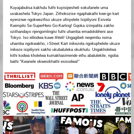
Kuyajabulisa kakhulu futhi kuyisipesheli sokufanele uma
uvakashela Tokyo Japan. Zithokozise ngaphakathi kwe-go kart
eyenziwe ngokwezifiso ukuze ufinyelele Isipiliyoni Esivela
Kwimpilo Se-SuperHero Go-Karting! Gqoka izimpahla zakho
ozithandayo njengomlingisi futhi uhamba emadolobheni ase
Tokyo. Iso elilodwa kuwe lihleli! Ungagibeli neqembu noma
uhamba ngokwakho, i-Street Kart inikezela ngokuphelele ukuze
inikeze isipiliyoni sakho ukubaluleka okukhulu. Ungakholelwa
kithi kodwa kholelwa kumakhasimende ethu abalulekile, ngoba
bathi "Kwanele okwesikhathi esisodwa!"