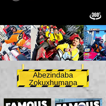
Abezindaba
Zokuxhumana