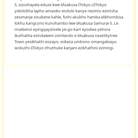
S, sizoshayela eduze kwe-IAsakusa ITokyo.UITokyo
yidolobha lapho amasiko endulo kanye nezinto ezintsha
zesimanje zixubene kahle, futhi akukho hamba elikhombisa
lokhu kangcono kunohambo lwe-IAsakusa Samurai-S. Le
msebenzi eyingqayizivele ye-go-kart eyodwa yehora
ikuthatha ezindaweni zomlando e-IAsakusa naseSkytree
Town yesikhathi esizayo, inikeza umbono omangalisayo
wokuthi iITokyo ithuthuke kanjani ezikhathini eziningi.