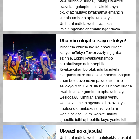
kweRainbow Bridge, uhlanga lwemizi
lwavela ngokuphelele. Ukukhanya
okukhazimulayo kwakhanya emanzini
kudala umbono ophawulekayo.
Umhlahlandlela wethu wanikeza
imininingwane enembile ngendawo
ngayinye esivakashele, wabelana
Uhambo olujabulisayo eTokyo!
ngezindaba ezithakazelisayo futhi
waqinisekisa ukuthi wonke umuntu uzizwa
Izibonelo ezivela kwiRainbow Bridge
ephephile futhi ekhululekile. Umoya
kanye neTokyo Tower zaziyizigigaba
ebusuku wawuthule kodwa ujabulisayo,
ezinhle. Lokhu kwakuwuhambo
futhi ngathola ngithakazelelwa umehluko
olujabulisayo noluphephile.
phakathi kwezikhumbuzo zesimanje
Kwakuwuhambo olukhulu kusukela
nezakhiwo zomlando. Lolu hambo
ekuqaleni kuze kube sekupheleni. Saqala
luwuhlanganiso oluhle lwezinto
uhambo eduze nezimpawu ezidumile
ezithokozisayo nezemfundo, lunika
zeTokyo, futhi ukudlula kwiRainbow Bridge
abahambi ukubuka okukhethekile kobuhle
kwahlinzeka ngombono ophawulekayo
beTokyo ngemuva kokuhlwa.
wesigcawu. Umhlahlandlela wethu
wanikeza imininingwane ethokozisayo
ngalesi sikhumbuzo ngasinye futhi
waqinisekisa ukuthi wonke umuntu
ujabulile futhi uphephile kuyo yonke leli
thuba. Ukukhanya kwedolobha
Ukwazi nokujabula!
okubonakala ebhishi kwakudala umoya
ofana nempumelelo owashiya umthelela
Umhlahlandlela wethu uqinisekisile ukuthi