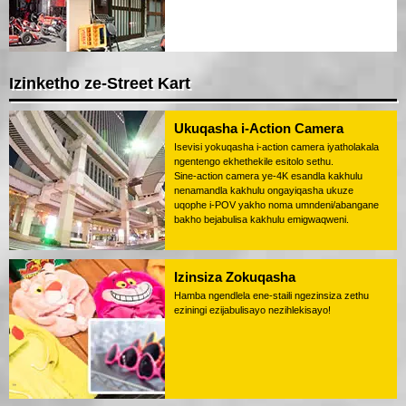
Izinketho ze-Street Kart
Ukuqasha i-Action Camera
Isevisi yokuqasha i-action camera iyatholakala
ngentengo ekhethekile esitolo sethu.
Sine-action camera ye-4K esandla kakhulu
nenamandla kakhulu ongayiqasha ukuze
uqophe i-POV yakho noma umndeni/abangane
bakho bejabulisa kakhulu emigwaqweni.
Izinsiza Zokuqasha
Hamba ngendlela ene-staili ngezinsiza zethu
eziningi ezijabulisayo nezihlekisayo!