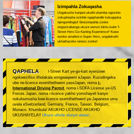
Izimpahla Zokuqasha
Ungakusho kanjani ukuthi uhamba ngezinto
zokuphepha ezinhle ngaphandle kokugqoka
njengomlingisi! Sinezimpahla zonke
ongazicabanga ukuze wenze lokhu kube 'I-
Street Hero Go-Karting Experience!' Kuwo
wonke amafeni e-Super Hero, ungalokothi
ukhathazeke sineso zonke!
QAPHELA
I-Street Kart ye-go-kart eyenziwe
ngokwezifiso itholakala emigwaqweni eJapan. Kuzodingeka
ube ne-licence esemthethweni yaseJapan, noma
i-
International Driving Permit
, noma i-SOFA License ye-US
Forces Japan, noma i-licence yakho yomshayeli kanye
nokuhumusha kwe-licence esemthethweni ye-Japanese uma
uvela eSwitzerland, Germany, France, Taiwan, Belgium,
Monaco. Khumbula! AKUKHO LICENSE AKUKHO
UKUSHAYELA!!
Ukuze uthole olunye ulwazi
.