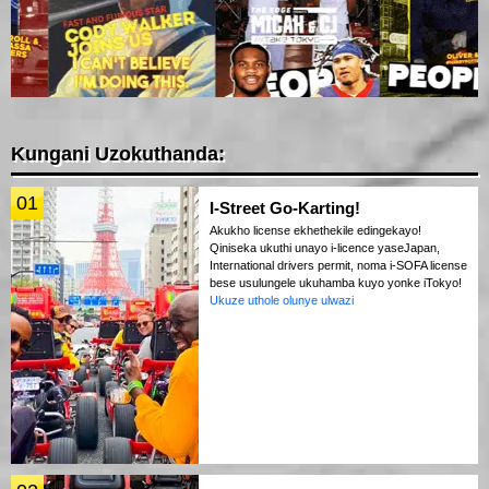
Kungani Uzokuthanda:
01
I-Street Go-Karting!
Akukho license ekhethekile edingekayo!
Qiniseka ukuthi unayo i-licence yaseJapan,
International drivers permit, noma i-SOFA license
bese usulungele ukuhamba kuyo yonke iTokyo!
Ukuze uthole olunye ulwazi