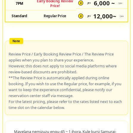
Early Booking Review
6,000 ~
7PM
JPY
/pax
¥
Price!
12,000~
Standard
Regular Price
JPY
/pax
¥
Review Price / Early Booking Review Price / The Review Price
applies when you plan to share your experience.
However, this does not apply to social media platforms where
review-based discounts are prohibited.
**The Review Price is automatically applied during online
booking. If you wish to use the Regular price, for example, if you
want to keep the experience confidential, please notify our
reservation center staff via message.
For the latest pricing, please refer to the rates listed next to each
time slot on the calendar below.
Mayelana nemizuzu engu-45 ~ 1 ihora. Kule kursi Samurai-