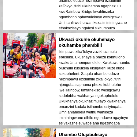
uhambo eduze nezimpawu ezidumile
zeTokyo, futhi ukuhamba ngaphezulu
kweRainbow Bridge kwahlinzeka
ngombono ophawulekayo wesigcawu.
Umhlahli wethu wanikeza imininingwane
ethokozisayo ngalesi sikhumbuzo
ngasinye futhi waqinisekisa ukuthi wonke
Ukwazi okuhle okuhehayo
umuntu ujabulile futhi uphephile kuyo
yonke le ndaba. Ukukhanya kwedolobha
okuhamba phambili!
okubonakaliswa ebhishi kwakudala umoya
Izimpawu zikaTokyo zazikhazimula
ophusheni owanikela ngempempe. Le
ebusuku. Ukushayela phezu kobhuloho
ndawo ihamba phambili kubavakashi
kwakufana nempumelelo. Kwakuwuhambo
abaqala abathanda ukuhlanganisa
olukhulu kusukela ekuqaleni kuze kube
ukuhamba nokubuka. Ukuhluka phakathi
sekupheleni. Saqala uhambo eduze
kwezakhiwo zesimanje zeTokyo
nezimpawu ezidumile zikaTokyo, futhi
nezindawo zomlando kuboniswe kahle
njengoba saphuma phezu kobhuloho
ekukhanyeni kobusuku. Ngiyawuncoma
lweRainbow, umfanekiso wesigcawu
kakhulu lo msebenzi kumuntu noma ubani!
sedolobha wakhanya ngokuphelele.
Ukukhanya okukhazimulayo kwakhanya
emanzini kudala isithombe esiyinqaba.
Umhlahlandlela wethu wanikeza
imininingwane ethile ngendawo ngayinye
esivakashele, wabelana ngezindaba
ezithakazelisayo futhi aqinisekise ukuthi
Uhambo Olujabulisayo
wonke umuntu uzizwa ephephile futhi