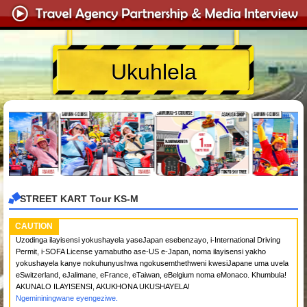
Ukuhlela
STREET KART Tour KS-M
CAUTION
Uzodinga ilayisensi yokushayela yaseJapan esebenzayo, i-International Driving
Permit, i-SOFA License yamabutho ase-US e-Japan, noma ilayisensi yakho
yokushayela kanye nokuhunyushwa ngokusemthethweni kwesiJapane uma uvela
eSwitzerland, eJalimane, eFrance, eTaiwan, eBelgium noma eMonaco. Khumbula!
AKUNALO ILAYISENSI, AKUKHONA UKUSHAYELA!
Ngemininingwane eyengeziwe.