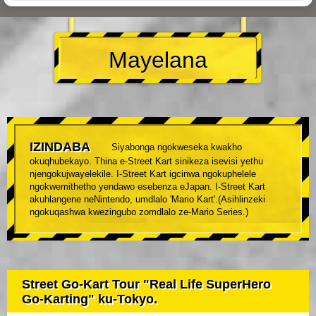
Mayelana
IZINDABA
Siyabonga ngokweseka kwakho
okuqhubekayo. Thina e-Street Kart sinikeza isevisi yethu
njengokujwayelekile. I-Street Kart igcinwa ngokuphelele
ngokwemithetho yendawo esebenza eJapan. I-Street Kart
akuhlangene neNintendo, umdlalo 'Mario Kart'.(Asihlinzeki
ngokuqashwa kwezingubo zomdlalo ze-Mario Series.)
Street Go-Kart Tour "Real Life SuperHero
Go-Karting" ku-Tokyo.