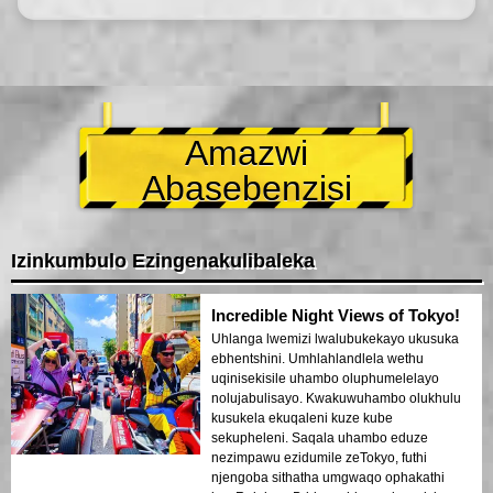
Amazwi
Abasebenzisi
Izinkumbulo Ezingenakulibaleka
Incredible Night Views of Tokyo!
Uhlanga lwemizi lwalubukekayo ukusuka
ebhentshini. Umhlahlandlela wethu
uqinisekisile uhambo oluphumelelayo
nolujabulisayo. Kwakuwuhambo olukhulu
kusukela ekuqaleni kuze kube
sekupheleni. Saqala uhambo eduze
nezimpawu ezidumile zeTokyo, futhi
njengoba sithatha umgwaqo ophakathi