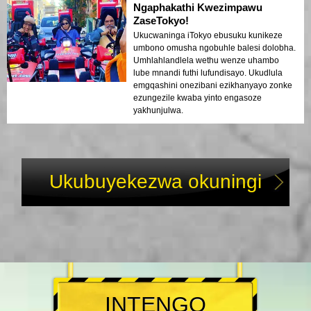
ekhululekile. Umoya ebusuku wawuthule
Ngaphakathi Kwezimpawu
kodwa ujabulisayo, futhi ngathola
ZaseTokyo!
ngithakazelelwa umehluko phakathi
Ukucwaninga iTokyo ebusuku kunikeze
kwezikhumbuzo zesimanje nezakhiwo
umbono omusha ngobuhle balesi dolobha.
zomlando. Lolu hambo lungumxube
Umhlahlandlela wethu wenze uhambo
ophelele wezinto ezithokozisayo
lube mnandi futhi lufundisayo. Ukudlula
nezemfundo, lunika abahambi ukubuka
emgqashini onezibani ezikhanyayo zonke
okukhethekile kobuhle bukaTokyo
ezungezile kwaba yinto engasoze
ngemuva kokukhanya.
yakhunjulwa.
Ukubuyekezwa okuningi
INTENGO