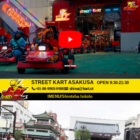
STREET KART ASAKUSA
OPEN 9:30-21:30
📞+81-80-9988-9988
📧
shina@kart.st
IMENU/Shintsha Isitolo
PHEZU
Mayelana
Izimfanelo
Intengo
Ukufinyelela
Izwi
I-FAQ