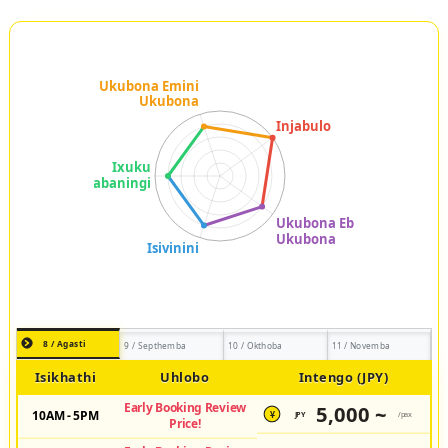
8 / Agasti
9 / Septhemba
10 / Okthoba
11 / Novemba
Isikhathi
Uhlobo
Intengo (JPY)
Early Booking Review
5,000 ~
10AM - 5PM
JPY
/pax
¥
Price!