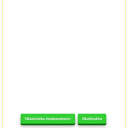
Ukweluleka kwabasebenzi
Ukubhukha