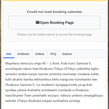
Could not load booking calendar
Open Booking Page
Please use the button above to access the booking page
Info
Imibhalo
Indlela
FAQ
Indawo
Mayelana nemizuzu engu-45 ~ 1 ihora. Kule kursi Samurai-S,
sizoshayela eduze kwe-IAsakusa ITokyo.UITokyo yidolobha lapho
amasiko endulo kanye nezinto ezintsha zesimanje zixubene kahle,
futhi akukho hamba elikhombisa lokhu kangcono kunohambo lwe-
IAsakusa Samurai-S. Le msebenzi eyingqayizivele ye-go-kart
eyodwa yehora ikuthatha ezindaweni zomlando e-IAsakusa
naseSkytree Town yesikhathi esizayo, inikeza umbono omangalisayo
wokuthi iITokyo ithuthuke kanjani ezikhathini eziningi.