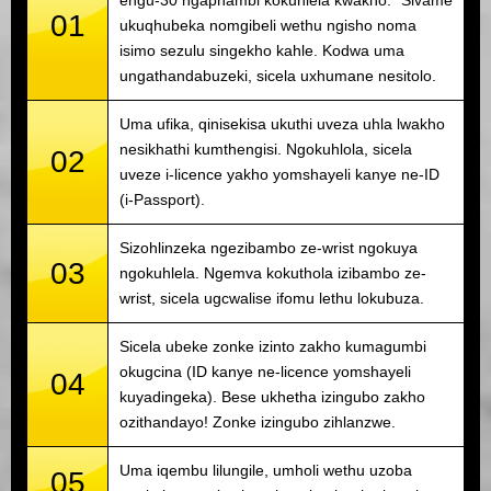
01
ukuqhubeka nomgibeli wethu ngisho noma
isimo sezulu singekho kahle. Kodwa uma
ungathandabuzeki, sicela uxhumane nesitolo.
Uma ufika, qinisekisa ukuthi uveza uhla lwakho
nesikhathi kumthengisi. Ngokuhlola, sicela
02
uveze i-licence yakho yomshayeli kanye ne-ID
(i-Passport).
Sizohlinzeka ngezibambo ze-wrist ngokuya
03
ngokuhlela. Ngemva kokuthola izibambo ze-
wrist, sicela ugcwalise ifomu lethu lokubuza.
Sicela ubeke zonke izinto zakho kumagumbi
okugcina (ID kanye ne-licence yomshayeli
04
kuyadingeka). Bese ukhetha izingubo zakho
ozithandayo! Zonke izingubo zihlanzwe.
Uma iqembu lilungile, umholi wethu uzoba
05