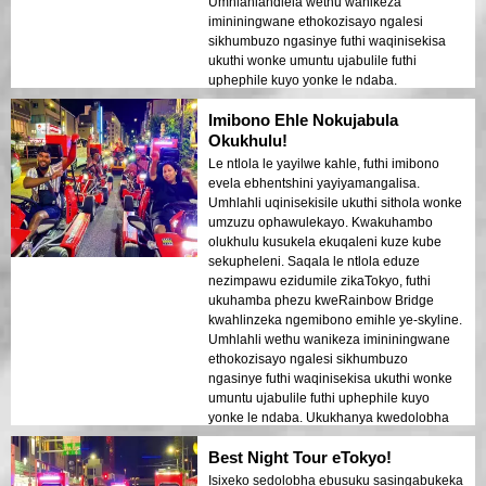
Umhlahlandlela wethu wanikeza
imininingwane ethokozisayo ngalesi
sikhumbuzo ngasinye futhi waqinisekisa
ukuthi wonke umuntu ujabulile futhi
uphephile kuyo yonke le ndaba.
Ukukhanya kwedolobha okubonakaliswa
Imibono Ehle Nokujabula
ebhishi kwakudala isimo esifana nempilo
ephuphile esashiya umthelela ongapheli.
Okukhulu!
Le ndawo ilungele ababukeli abavakasha
Le ntlola le yayilwe kahle, futhi imibono
okokuqala abafuna ukuhlanganisa
evela ebhentshini yayiyamangalisa.
ukuhamba nokubuka. Ukuhluka phakathi
Umhlahli uqinisekisile ukuthi sithola wonke
kwezakhiwo zesimanje zeTokyo
umzuzu ophawulekayo. Kwakuhambo
nezindawo zomlando kwakukhombisa
olukhulu kusukela ekuqaleni kuze kube
kahle ekukhanyeni kobusuku.
sekupheleni. Saqala le ntlola eduze
Ngiyakucebisa kakhulu le ndawo kumuntu
nezimpawu ezidumile zikaTokyo, futhi
noma ngubani!
ukuhamba phezu kweRainbow Bridge
kwahlinzeka ngemibono emihle ye-skyline.
Umhlahli wethu wanikeza imininingwane
ethokozisayo ngalesi sikhumbuzo
ngasinye futhi waqinisekisa ukuthi wonke
umuntu ujabulile futhi uphephile kuyo
yonke le ndaba. Ukukhanya kwedolobha
okukhanyayo ebhishi kwakudala umoya
Best Night Tour eTokyo!
ofana nophupha owashiya umthelela
ongapheli. Le ntlola ilungele ababukeli
Isixeko sedolobha ebusuku sasingabukeka