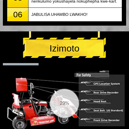
nenkulumo yokushayela nokuphepha kwe-kart.
06
JABULISA UHAMBO LWAKHO!
Izimoto
30%