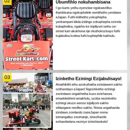
02
Ubumfihlo nokuhambisana
I-go-karts yethu eyenziwe ngokwezifiso
ihambisana ngokuphelele nemithetho yendawo
eJapan. Futhi imithetho yokuphepha
yenkampani idlula izidingo zokuphepha ezivela
kubapholisa, ngakho-ke isipiliyoni sethu se-
street kart akukhona nje okuthokozisayo futhi
kujabulisa kodwa futhi kuphephile kakhulu.
03
Izinketho Eziningi Ezijabulisayo!
Amathikithi ethu azokuthatha ezindaweni zakho
ozithandayo eJapan! Ngezinketho eziningi
zezindawo ongakhetha kuzo ezixhaswa
emadolobheni amakhulu, uzoba nezinketho
eziningi ukuze wenze isipiliyoni sakho
sihlangane nesifiso sakho. Noma ungathanda
izindawo zomlando zaseJapan noma
izimangaliso zesimanje, sinezihambi
ezihambelana nezinye izintshisekelo!