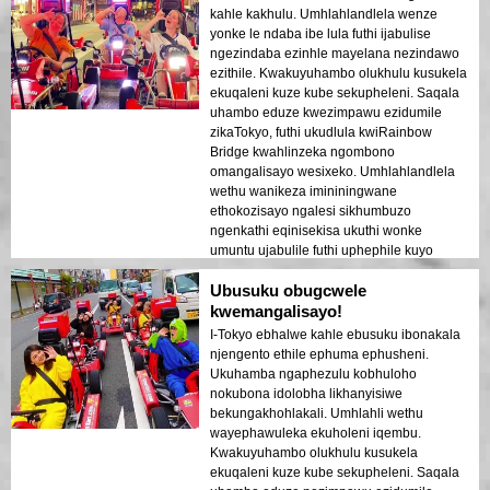
abavakasha okokuqala abafuna
kahle kakhulu. Umhlahlandlela wenze
ukuhlanganisa ukuhamba nokubuka.
yonke le ndaba ibe lula futhi ijabulise
Ukuhluka phakathi kwezakhiwo zesimanje
ngezindaba ezinhle mayelana nezindawo
zikaTokyo nezindawo zomlando
ezithile. Kwakuyuhambo olukhulu kusukela
kwakukhombisa kahle ekukhanyeni
ekuqaleni kuze kube sekupheleni. Saqala
kobusuku. Ngizokhuthaza kakhulu le ntlola
uhambo eduze kwezimpawu ezidumile
kumuntu noma ngubani!
zikaTokyo, futhi ukudlula kwiRainbow
Bridge kwahlinzeka ngombono
omangalisayo wesixeko. Umhlahlandlela
wethu wanikeza imininingwane
ethokozisayo ngalesi sikhumbuzo
ngenkathi eqinisekisa ukuthi wonke
umuntu ujabulile futhi uphephile kuyo
yonke le ndaba. Ukukhanya kwedolobha
Ubusuku obugcwele
okukhanyayo emanzini kwakudala umoya
ofana nophupha owashiya umthelela
kwemangalisayo!
ongapheli. Lolu hambo lufaneleka kahle
I-Tokyo ebhalwe kahle ebusuku ibonakala
kubavakashi abaqala abathanda
njengento ethile ephuma ephusheni.
ukuhlanganisa ukuhamba nokubuka.
Ukuhamba ngaphezulu kobhuloho
Ukuhluka phakathi kwezakhiwo zesimanje
nokubona idolobha likhanyisiwe
zikaTokyo nezindawo zomlando kuboniswe
bekungakhohlakali. Umhlahli wethu
kahle ekukhanyeni kobusuku.
wayephawuleka ekuholeni iqembu.
Ngiyawuncoma kakhulu lo hambo kumuntu
Kwakuyuhambo olukhulu kusukela
noma ubani!
ekuqaleni kuze kube sekupheleni. Saqala