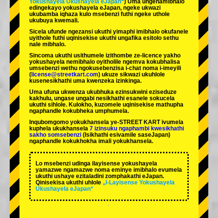
Yokushayela Ukushayela eJapan“
) Uma ungenamibhalo
edingekayo yokushayela eJapan, ngeke ukwazi
ukubamba iqhaza kulo msebenzi futhi ngeke uthole
ukubuya kwemali.
Sicela ufunde ngezansi ukuthi yimaphi imibhalo okufanele
uyithole futhi uqinisekise ukuthi ungafika esitolo sethu
nale mibhalo.
Sincoma ukuthi usithumele izithombe ze-licence yakho
yokushayela nemibhalo oyitholile ngemva kokubhalisa
umsebenzi wethu ngokusebenzisa i-chat noma i-imeyili
(
license@streetkart.com
) ukuze sikwazi ukuhlole
kusenesikhathi uma kwenzeka izinkinga.
Uma ufuna ukwenza ukubhuka ezinsukwini eziseduze
kakhulu, ungase ungabi nesikhathi esanele sokucela
ukuthi sihlole. Kulokho, kuzomele uqinisekise mathupha
ngaphandle kokubheka umphumela.
Inqubomgomo yokukhansela ye-STREET KART ivumela
kuphela ukukhansela
7 izinsuku ngaphambi kwesikhathi
sakho somsebenzi
(Isikhathi esivamile saseJapan)
ngaphandle kokukhokha imali yokukhansela.
Lo msebenzi udinga ilayisense yokushayela
yamazwe ngamazwe noma eminye imibhalo evumela
ukuthi ushaye ezitaladini zomphakathi eJapan.
Qinisekisa ukuthi uhlole
„I-Layisense Yokushayela
Ukushayela eJapan“