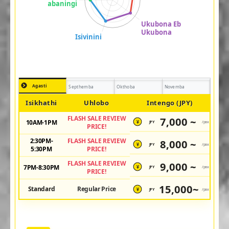
Agasti
Septhemba
Okthoba
Novemba
Isikhathi
Uhlobo
Intengo (JPY)
FLASH SALE REVIEW
7,000 ~
10AM-1PM
JPY
/pax
¥
PRICE!
2:30PM-
FLASH SALE REVIEW
8,000 ~
JPY
/pax
¥
5:30PM
PRICE!
FLASH SALE REVIEW
9,000 ~
7PM-8:30PM
JPY
/pax
¥
PRICE!
15,000~
Standard
Regular Price
JPY
/pax
¥