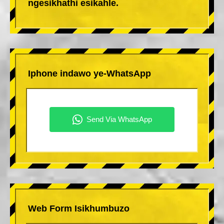
ngesikhathi esikahle.
Iphone indawo ye-WhatsApp
Web Form Isikhumbuzo