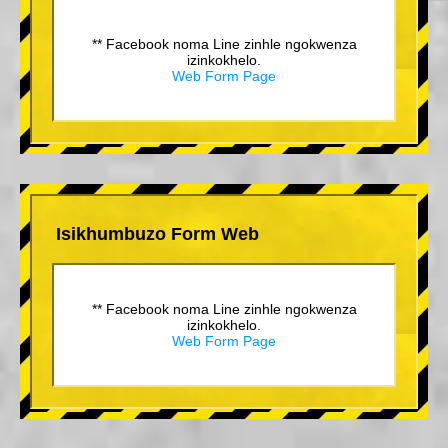
** Facebook noma Line zinhle ngokwenza
izinkokhelo.
Web Form Page
Isikhumbuzo Form Web
** Facebook noma Line zinhle ngokwenza
izinkokhelo.
Web Form Page