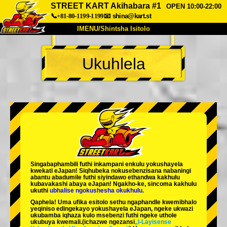
STREET KART Akihabara #1
OPEN 10:00-22:00
📞+81-80-1199-1199
📧
shina@kart.st
IMENU/Shintsha Isitolo
PHEZU
Ukuhlela
Mayelana
Izimfanelo
Intengo
Ukufinyelela
Izwi
I-FAQ
Inkampani
Ukuhlela
Shintsha Isitolo
Tokyo Shinagawa
Tokyo Akihabara#1
Tokyo Akihabara#2
Tokyo Shibuya
Singabaphambili
futhi inkampani enkulu yokushayela
Tokyo Shibuya Annex
Tokyo Bay
kwekati
eJapan! Siqhubeka nokusebenzisana
nabaningi
abantu abadumile
futhi siyindawo
ethandwa kakhulu
kubavakashi abaya eJapan! Ngakho-ke, sincoma kakhulu
Tokyo Asakusa
Osaka
ukuthi
ubhalise ngokushesha okukhulu.
Qaphela! Uma ufika esitolo sethu ngaphandle kwemibhalo
Okinawa
yeqiniso edingekayo yokushayela eJapan, ngeke ukwazi
ukubamba iqhaza kulo msebenzi futhi ngeke uthole
ukubuya kwemali.
(ichazwe ngezansi
„I-Layisense