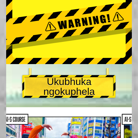
Ukubhuka
ngokuphela