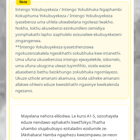
Intengo Yokubuyekeza / Intengo Yokubhuka Ngaphambi
Kokuphuma Yokubuyekeza / Intengo Yokubuyekeza
iyasebenza uma uhlela ukwabelana ngolwazi lwakho.
Nokho, lokhu akusebenzi ezinkundleni zemidiya
yomphakathi lapho izaphulelo ezisuselwe ekubuyekezeni
zingangenwa.
**Intengo Yokubuyekeza iyasetshenziswa
ngokuzenzakalela ngesikhathi sokubhuka kwe-intanethi.
Uma ufuna ukusebenzisa intengo ejwayelekile, isibonelo,
uma ufuna ukugcina ulwazi luyimfihlo, sicela wazise
abasebenzi bethu bezikhungo zokubhuka ngomlayezo.
Ukuze uthole amanani akamuva, sicela ubheke amanani
afakwe ohlwini eduze kwesikhathi ngasinye kwekalenda
ngezansi.
Mayelana nehora elilodwa. Le kursi A1-S, sizoshayela
eduze nendawo ephakathi kweITokyo.Thatha
uhambo olujabulisayo ezitaladini ezidumile ze-
IAkihabara! Hamba ngaphezu kwezimpawu ze-neon