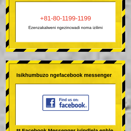
+81-80-1199-1199
Ezenzakalweni ngezincwadi noma izilimi
Isikhumbuzo ngefacebook messenger
** Facebook Messenger iyindlela enhle