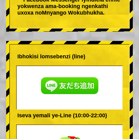
yokwenza ama-booking ngenkathi
uxoxa noMnyango Wokubhukha.
Ibhokisi lomsebenzi (line)
Iseva yemali ye-Line (10:00-22:00)