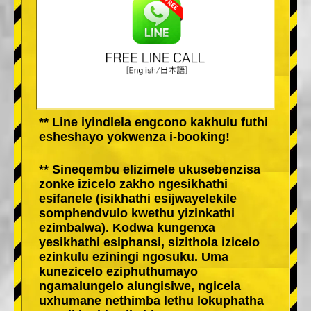
** Line iyindlela engcono kakhulu futhi
esheshayo yokwenza i-booking!
** Sineqembu elizimele ukusebenzisa
zonke izicelo zakho ngesikhathi
esifanele (isikhathi esijwayelekile
somphendvulo kwethu yizinkathi
ezimbalwa). Kodwa kungenxa
yesikhathi esiphansi, sizithola izicelo
ezinkulu eziningi ngosuku. Uma
kunezicelo eziphuthumayo
ngamalungelo alungisiwe, ngicela
uxhumane nethimba lethu lokuphatha