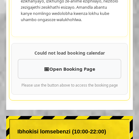
ezikhanyayo, izikhungo ze-anime eziphilayo, nezitolo
zezigajethi zesikhathi esizayo. Amandla abantu
kanye nomlingo wedolobha kwenza lokhu kube
uhambo ongasoze walukhohlwa.
Could not load booking calendar
Open Booking Page
Please use the button above to access the booking page
Ibhokisi lomsebenzi (10:00-22:00)