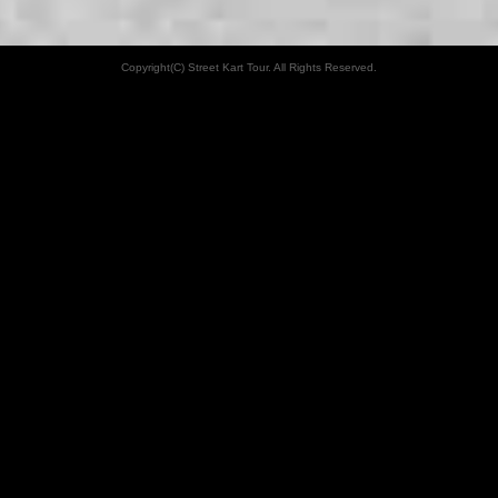
Copyright(C) Street Kart Tour. All Rights Reserved.